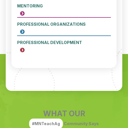
MENTORING
PROFESSIONAL ORGANIZATIONS
PROFESSIONAL DEVELOPMENT
WHAT OUR
#MNTeachAg
Community Says