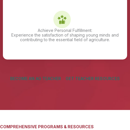
Achieve Personal Fulfillment:
Experience the satisfaction of shaping young minds and
contributing to the essential field of agriculture.
BECOME AN AG TEACHER
GET TEACHER RESOURCES
COMPREHENSIVE PROGRAMS & RESOURCES