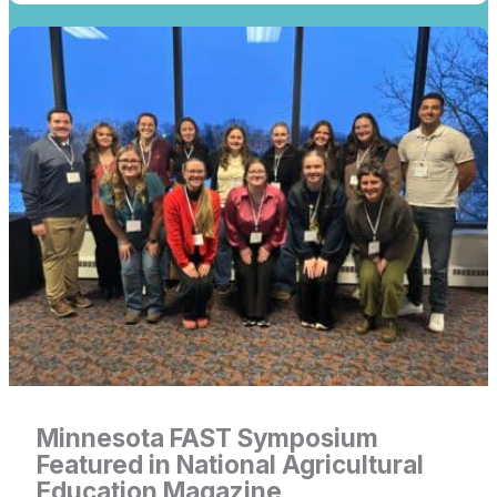
Link
for
Minnesota
FAST
Symposium
Featured
in
National
Agricultural
Education
Magazine
Minnesota FAST Symposium
Featured in National Agricultural
Education Magazine