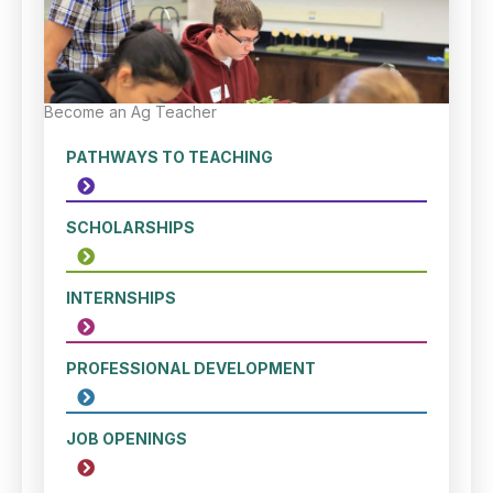
Become an Ag Teacher
PATHWAYS TO TEACHING
SCHOLARSHIPS
INTERNSHIPS
PROFESSIONAL DEVELOPMENT
JOB OPENINGS