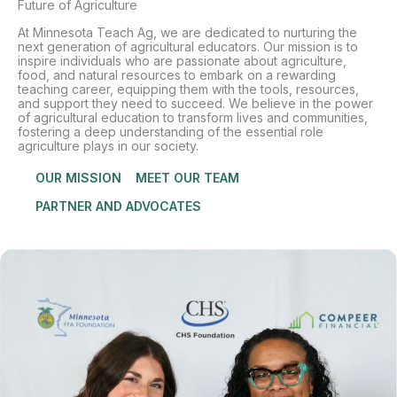
Future of Agriculture
At Minnesota Teach Ag, we are dedicated to nurturing the
next generation of agricultural educators. Our mission is to
inspire individuals who are passionate about agriculture,
food, and natural resources to embark on a rewarding
teaching career, equipping them with the tools, resources,
and support they need to succeed. We believe in the power
of agricultural education to transform lives and communities,
fostering a deep understanding of the essential role
agriculture plays in our society.
OUR MISSION
MEET OUR TEAM
PARTNER AND ADVOCATES