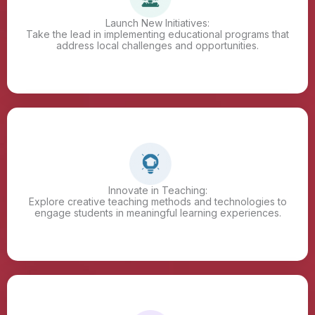
Launch New Initiatives:
Take the lead in implementing educational programs that
address local challenges and opportunities.
Innovate in Teaching:
Explore creative teaching methods and technologies to
engage students in meaningful learning experiences.