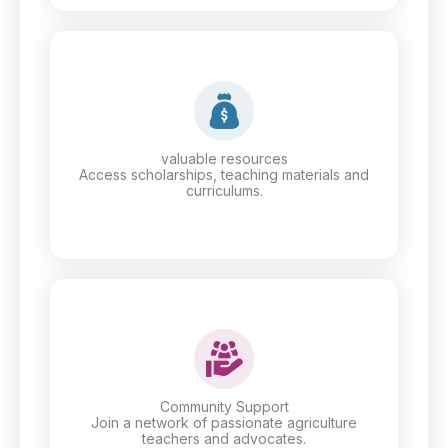
valuable resources
Access scholarships, teaching materials and
curriculums.
Community Support
Join a network of passionate agriculture
teachers and advocates.