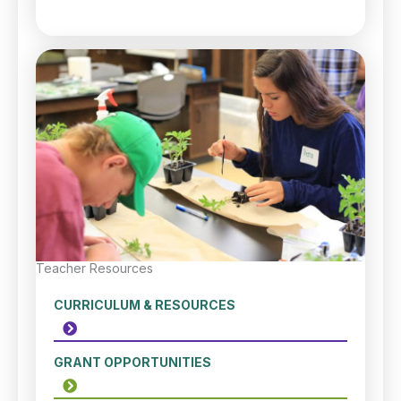
Teacher Resources
CURRICULUM & RESOURCES
GRANT OPPORTUNITIES