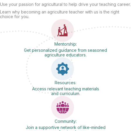
Use your passion for agricultural to help drive your teaching career.
Learn why becoming an agriculture teacher with us is the right
choice for you.
Mentorship:
Get personalized guidance from seasoned
agriculture educators.
Resources:
Access relevant teaching materials
and curriculum.
Community:
Join a supportive network of like-minded