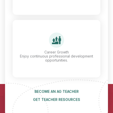
Career Growth
Enjoy continuous professional development
opportunities.
BECOME AN AG TEACHER
GET TEACHER RESOURCES