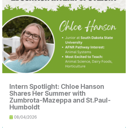
Chloe
Hanson
Shares
Her
Summer
with
Zumbrota-
Mazeppa
and
St.Paul-
Humboldt
Intern Spotlight: Chloe Hanson
Shares Her Summer with
Zumbrota-Mazeppa and St.Paul-
Humboldt
08/04/2026