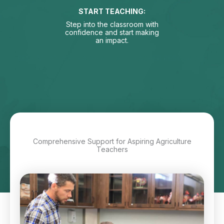
START TEACHING:
Step into the classroom with
confidence and start making
an impact.
BECOME AN AG TEACHER
GET TEACHER RESOURCES
Comprehensive Support for Aspiring Agriculture
Teachers