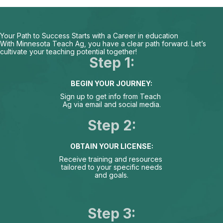
Your Path to Success Starts with a Career in education
With Minnesota Teach Ag, you have a clear path forward. Let’s
cultivate your teaching potential together!
Step 1:
BEGIN YOUR JOURNEY:
Sign up to get info from Teach
Ag via email and social media.
Step 2:
OBTAIN YOUR LICENSE:
Receive training and resources
tailored to your specific needs
and goals.
Step 3: