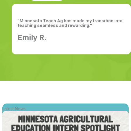
"Minnesota Teach Ag has made my transition into
teaching seamless and rewarding."
Emily R.
Latest News
Link
for
Intern
Spotlight: