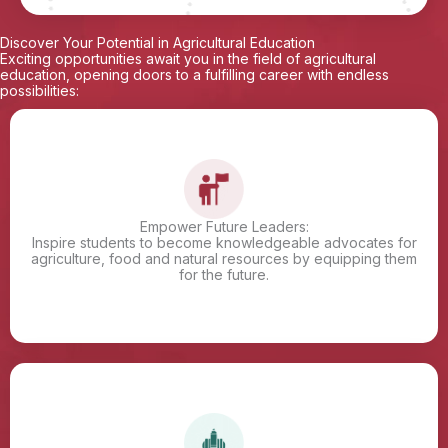
Discover Your Potential in Agricultural Education
Exciting opportunities await you in the field of agricultural
education, opening doors to a fulfilling career with endless
possibilities:
Empower Future Leaders:
Inspire students to become knowledgeable advocates for
agriculture, food and natural resources by equipping them
for the future.