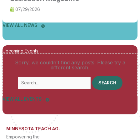
07/29/2026
VIEW ALL NEWS
Upcoming Events
Sorry, we couldn't find any posts. Please try a
different search.
Search
for:
VIEW ALL EVENTS
MINNESOTA TEACH AG:
Empowering the