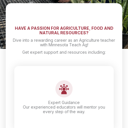
HAVE A PASSION FOR AGRICULTURE, FOOD AND
NATURAL RESOURCES?
Dive into a rewarding career as an Agriculture teacher
with Minnesota Teach Ag!
Get expert support and resources including:
Expert Guidance
Our experienced educators will mentor you
every step of the way.