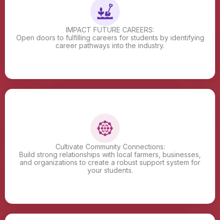
IMPACT FUTURE CAREERS:
Open doors to fulfilling careers for students by identifying
career pathways into the industry.
Cultivate Community Connections:
Build strong relationships with local farmers, businesses,
and organizations to create a robust support system for
your students.