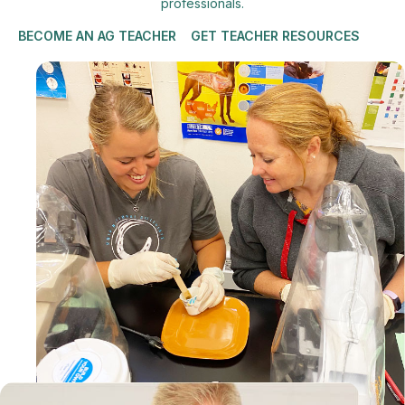
professionals.
BECOME AN AG TEACHER
GET TEACHER RESOURCES