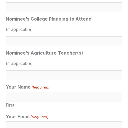
Nominee’s College Planning to Attend
(if applicable)
Nominee’s Agriculture Teacher(s)
(if applicable)
Your Name
(Required)
First
Your Email
(Required)