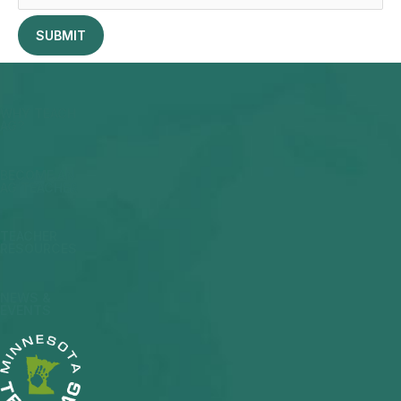
WHY TEACH
AG?
BECOME AN
AG TEACHER
TEACHER
RESOURCES
NEWS &
EVENTS