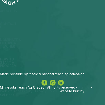
ABOUT US
CONTACT
US
NOMINATE A
FUTURE AG
TEACHER
HOW TO
START A
PROGRAM
Made possible by maelc & national teach ag campaign.
Minnesota Teach Ag © 2026 · All rights reserved ·
Sitemap
·
Website Accessibility
·
Privacy Policy
· Website built by
RVT
Solutions