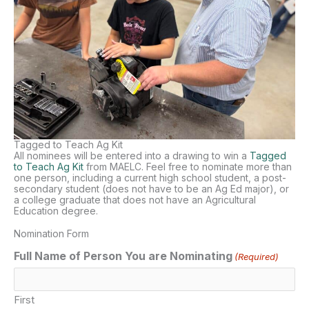
Tagged to Teach Ag Kit
All nominees will be entered into a drawing to win a
Tagged
to Teach Ag Kit
from MAELC. Feel free to nominate more than
one person, including a current high school student, a post-
secondary student (does not have to be an Ag Ed major), or
a college graduate that does not have an Agricultural
Education degree.
Nomination Form
Full Name of Person You are Nominating
(Required)
First