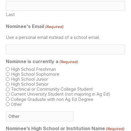
Last
Nominee's Email
(Required)
Use a personal email instead of a school email.
Nominne is currently a
(Required)
High School Freshman
High School Sophomore
High School Junior
High School Senior
Technical or Community College Student
Current University Student (not majoring in Ag Ed)
College Graduate with non Ag Ed Degree
Other
Nominee’s High School or Institution Name
(Required)