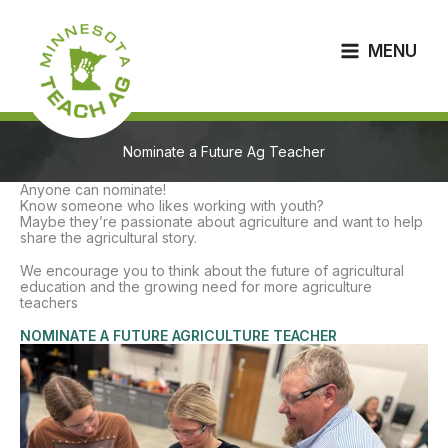
Skip
to
content
MENU
Nominate a Future Ag Teacher
Anyone can nominate!
Know someone who likes working with youth?
Maybe they’re passionate about agriculture and want to help
share the agricultural story.
We encourage you to think about the future of agricultural
education and the growing need for more agriculture
teachers
NOMINATE A FUTURE AGRICULTURE TEACHER