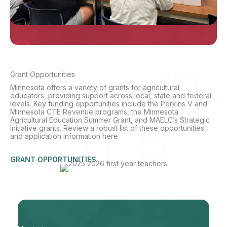
Grant Opportunities
Minnesota offers a variety of grants for agricultural
educators, providing support across local, state and federal
levels. Key funding opportunities include the Perkins V and
Minnesota CTE Revenue programs, the Minnesota
Agricultural Education Summer Grant, and MAELC’s Strategic
Initiative grants. Review a robust list of these opportunities
and application information here.
GRANT OPPORTUNITIES