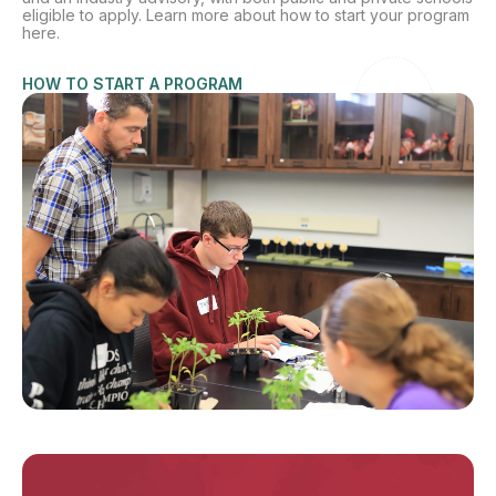
eligible to apply. Learn more about how to start your program
here.
HOW TO START A PROGRAM