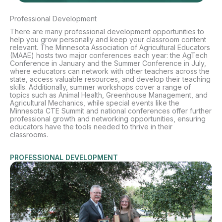
Professional Development
There are many professional development opportunities to
help you grow personally and keep your classroom content
relevant. The Minnesota Association of Agricultural Educators
(MAAE) hosts two major conferences each year: the AgTech
Conference in January and the Summer Conference in July,
where educators can network with other teachers across the
state, access valuable resources, and develop their teaching
skills. Additionally, summer workshops cover a range of
topics such as Animal Health, Greenhouse Management, and
Agricultural Mechanics, while special events like the
Minnesota CTE Summit and national conferences offer further
professional growth and networking opportunities, ensuring
educators have the tools needed to thrive in their
classrooms.
PROFESSIONAL DEVELOPMENT