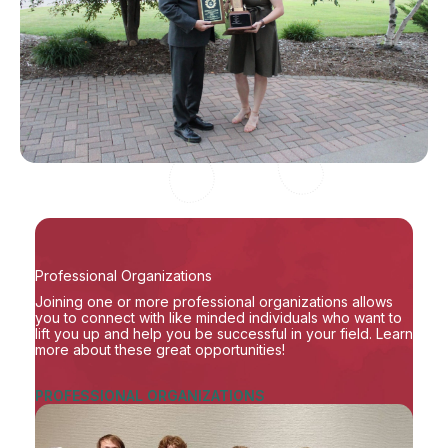
Professional Organizations
Joining one or more professional organizations allows
you to connect with like minded individuals who want to
lift you up and help you be successful in your field. Learn
more about these great opportunities!
PROFESSIONAL ORGANIZATIONS