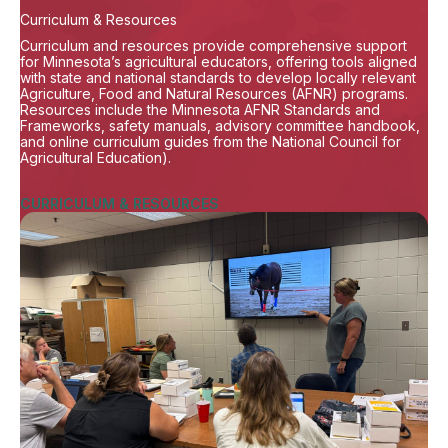
Curriculum & Resources
Curriculum and resources provide comprehensive support
for Minnesota’s agricultural educators, offering tools aligned
with state and national standards to develop locally relevant
Agriculture, Food and Natural Resources (AFNR) programs.
Resources include the Minnesota AFNR Standards and
Frameworks, safety manuals, advisory committee handbook,
and online curriculum guides from the National Council for
Agricultural Education).
CURRICULUM & RESOURCES