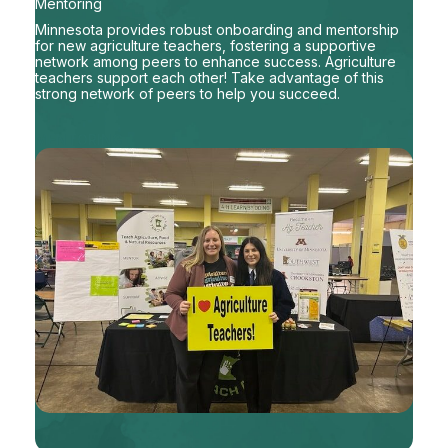
Mentoring
Minnesota provides robust onboarding and mentorship
for new agriculture teachers, fostering a supportive
network among peers to enhance success. Agriculture
teachers support each other! Take advantage of this
strong network of peers to help you succeed.
MENTORING