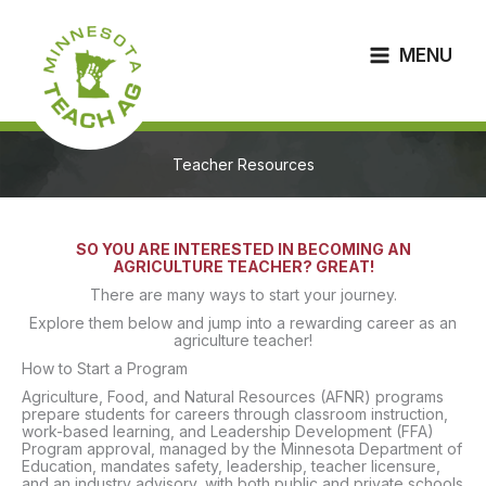
Skip
to
content
MENU
Teacher Resources
SO YOU ARE INTERESTED IN BECOMING AN
AGRICULTURE TEACHER? GREAT!
There are many ways to start your journey.
Explore them below and jump into a rewarding career as an
agriculture teacher!
How to Start a Program
Agriculture, Food, and Natural Resources (AFNR) programs
prepare students for careers through classroom instruction,
work-based learning, and Leadership Development (FFA)
Program approval, managed by the Minnesota Department of
Education, mandates safety, leadership, teacher licensure,
and an industry advisory, with both public and private schools