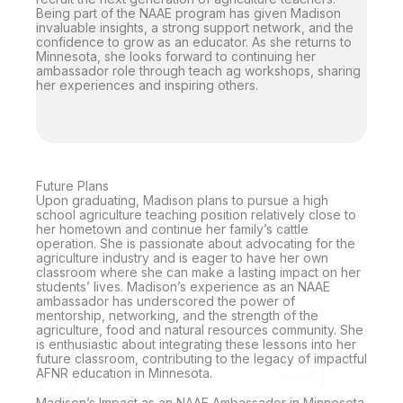
Being part of the NAAE program has given Madison
invaluable insights, a strong support network, and the
confidence to grow as an educator. As she returns to
Minnesota, she looks forward to continuing her
ambassador role through teach ag workshops, sharing
her experiences and inspiring others.
Future Plans
Upon graduating, Madison plans to pursue a high
school agriculture teaching position relatively close to
her hometown and continue her family’s cattle
operation. She is passionate about advocating for the
agriculture industry and is eager to have her own
classroom where she can make a lasting impact on her
students’ lives. Madison’s experience as an NAAE
ambassador has underscored the power of
mentorship, networking, and the strength of the
agriculture, food and natural resources community. She
is enthusiastic about integrating these lessons into her
future classroom, contributing to the legacy of impactful
AFNR education in Minnesota.
Madison’s Impact as an NAAE Ambassador in Minnesota