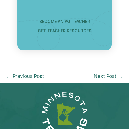
BECOME AN AG TEACHER
GET TEACHER RESOURCES
←
Previous Post
Next Post
→