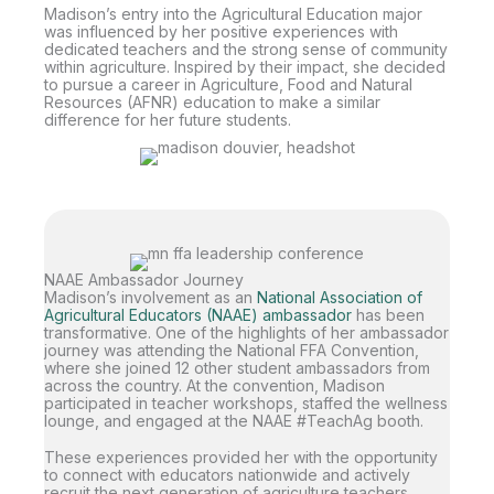
Madison’s entry into the Agricultural Education major
was influenced by her positive experiences with
dedicated teachers and the strong sense of community
within agriculture. Inspired by their impact, she decided
to pursue a career in Agriculture, Food and Natural
Resources (AFNR) education to make a similar
difference for her future students.
NAAE Ambassador Journey
Madison’s involvement as an
National Association of
Agricultural Educators (NAAE) ambassador
has been
transformative. One of the highlights of her ambassador
journey was attending the National FFA Convention,
where she joined 12 other student ambassadors from
across the country. At the convention, Madison
participated in teacher workshops, staffed the wellness
lounge, and engaged at the NAAE #TeachAg booth.
These experiences provided her with the opportunity
to connect with educators nationwide and actively
recruit the next generation of agriculture teachers.