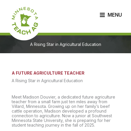
Skip
to
content
MENU
A Rising Star in Agricultural Education
A FUTURE AGRICULTURE TEACHER
A Rising Star in Agricultural Education
Meet Madison Douvier, a dedicated future agriculture
teacher from a small farm just ten miles away from
Villard, Minnesota. Growing up on her family’s beef
cattle operation, Madison developed a profound
connection to agriculture. Now a junior at Southwest
Minnesota State University, she is preparing for her
student teaching journey in the fall of 2025.