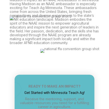
Having Madison as an NAAE ambassador is especially
exciting for Teach Ag Minnesota. These ambassadors
come from across the United States, bringing fresh
perspectives and diverse experiences to the state’s
AFNR education landscape. Madison embodies the
spirit of the NAAE mission to empower agricultural
educators and inspire the next generation of leaders in
the field. Her passion, dedication, and the skills she has
developed through the NAAE program are already
making a significant impact both locally and within the
broader AFNR education community.
READY TO MAKE AN IMPACT?
Get Started with Minnesota Teach Ag!
Receive the mentoring, support, and
valuable resources you need for a fulfilling
career in agriculture.