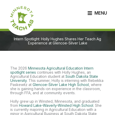
Skip
to
content
MENU
Intern Spotlight: Holly Hughes Shares Her Teach Ag
Experience at Glencoe-Silver Lake
The 2026
Minnesota Agricultural Education Intern
spotlight series
continues with Holly Hughes, an
Agricultural Education student at
South Dakota State
University
. This summer, Holly is interning with Rebekka
Paskewitz at
Glencoe-Silver Lake High School
, where
she is gaining hands-on experience in the classroom,
through FFA, and at community events.
Holly grew up in Winsted, Minnesota, and graduated
from
Howard Lake-Waverly-Winsted High School
. She
is currently majoring in Agricultural Education with a
minor in Agricultural Business at South Dakota State