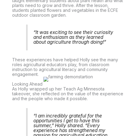
taught elementary students about plant health and what
plants need to grow and thrive. After the lesson,
students planted flowers and vegetables in the ECFE
outdoor classroom garden.
“It was exciting to see their curiosity
and enthusiasm as they learned
about agriculture through doing!”
These experiences have helped Holly see the many
roles agricultural educators play, from classroom
instruction to agricultural literacy and community
engagement.
Looking Ahead
As Holly wrapped up her Teach Ag Minnesota
takeover, she reflected on the value of the experience
and the people who made it possible.
“I am incredibly grateful for the
opportunities I get to have this
summer,” Holly shared. “Every
experience has strengthened my
passion for agricultural education