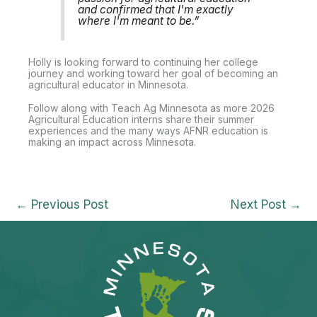
and confirmed that I'm exactly
where I'm meant to be.”
Holly is looking forward to continuing her college
journey and working toward her goal of becoming an
agricultural educator in Minnesota.
Follow along with Teach Ag Minnesota as more 2026
Agricultural Education interns share their summer
experiences and the many ways AFNR education is
making an impact across Minnesota.
←
Previous Post
Next Post
→