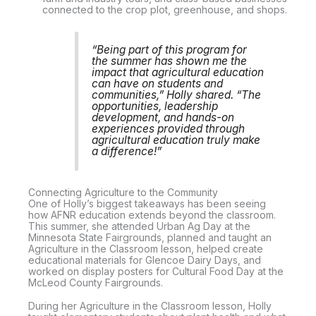
connected to the crop plot, greenhouse, and shops.
“Being part of this program for
the summer has shown me the
impact that agricultural education
can have on students and
communities,” Holly shared. “The
opportunities, leadership
development, and hands-on
experiences provided through
agricultural education truly make
a difference!”
Connecting Agriculture to the Community
One of Holly’s biggest takeaways has been seeing
how AFNR education extends beyond the classroom.
This summer, she attended Urban Ag Day at the
Minnesota State Fairgrounds, planned and taught an
Agriculture in the Classroom lesson, helped create
educational materials for Glencoe Dairy Days, and
worked on display posters for Cultural Food Day at the
McLeod County Fairgrounds.
During her Agriculture in the Classroom lesson, Holly