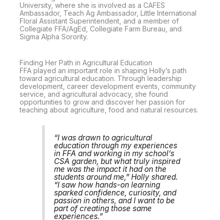
University, where she is involved as a CAFES
Ambassador, Teach Ag Ambassador, Little International
Floral Assistant Superintendent, and a member of
Collegiate FFA/AgEd, Collegiate Farm Bureau, and
Sigma Alpha Sorority.
Finding Her Path in Agricultural Education
FFA played an important role in shaping Holly’s path
toward agricultural education. Through leadership
development, career development events, community
service, and agricultural advocacy, she found
opportunities to grow and discover her passion for
teaching about agriculture, food and natural resources.
“I was drawn to agricultural
education through my experiences
in FFA and working in my school’s
CSA garden, but what truly inspired
me was the impact it had on the
students around me,” Holly shared.
“I saw how hands-on learning
sparked confidence, curiosity, and
passion in others, and I want to be
part of creating those same
experiences.”