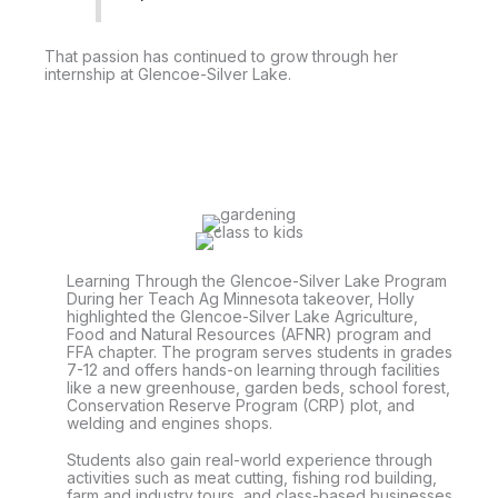
That passion has continued to grow through her
internship at Glencoe-Silver Lake.
Learning Through the Glencoe-Silver Lake Program
During her Teach Ag Minnesota takeover, Holly
highlighted the Glencoe-Silver Lake Agriculture,
Food and Natural Resources (AFNR) program and
FFA chapter. The program serves students in grades
7-12 and offers hands-on learning through facilities
like a new greenhouse, garden beds, school forest,
Conservation Reserve Program (CRP) plot, and
welding and engines shops.
Students also gain real-world experience through
activities such as meat cutting, fishing rod building,
farm and industry tours, and class-based businesses