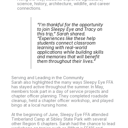
science, history, architecture, wildlife, and career
connections.
“I’m thankful for the opportunity
to join Sleepy Eye and Tracy on
this trip,” Sarah shared.
“Experiences like these help
students connect classroom
learning with real-world
applications while building skills
and memories that will benefit
them throughout their lives.”
Serving and Leading in the Community
Sarah also highlighted the many ways Sleepy Eye FFA
has stayed active throughout the summer. In May,
members took part in a day of service projects and
chapter officer planning. They completed roadside
cleanup, held a chapter officer workshop, and played
bingo at a local nursing home.
At the beginning of June, Sleepy Eye FFA attended
Timberland Camp at Sibley State Park with several
other Region 6 chapters. Sarah had the chance to lead