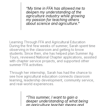
“My time in FFA has allowed me to
deepen my understanding of the
agriculture industry while growing
my passion for teaching others
about science and agriculture.”
Learning Through FFA and Agricultural Education
During the first few weeks of summer, Sarah spent time
observing in the classroom and getting to know
students. Since then, she has helped plan Summer Ag
Tours, reviewed National Chapter applications, assisted
with chapter service projects, and supported other
summer FFA activities.
Through her internship, Sarah has had the chance to
see how agricultural education connects classroom
learning, leadership development, community service,
and real-world experiences.
“This summer, I want to gain a
deeper understanding of what being
an agriculture teacher means and