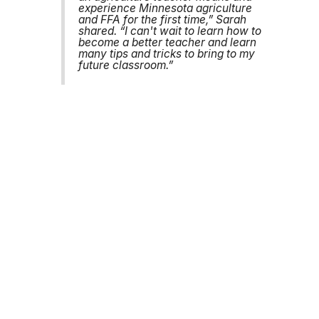
experience Minnesota agriculture
and FFA for the first time,” Sarah
shared. “I can't wait to learn how to
become a better teacher and learn
many tips and tricks to bring to my
future classroom.”