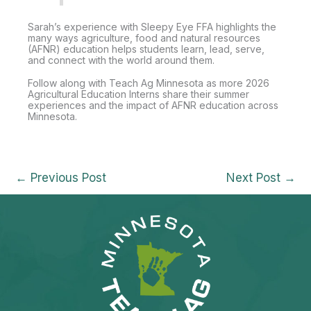
Sarah’s experience with Sleepy Eye FFA highlights the
many ways agriculture, food and natural resources
(AFNR) education helps students learn, lead, serve,
and connect with the world around them.
Follow along with Teach Ag Minnesota as more 2026
Agricultural Education Interns share their summer
experiences and the impact of AFNR education across
Minnesota.
←
Previous Post
Next Post
→