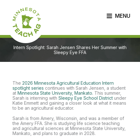
Skip
to
content
MENU
Intern Spotlight: Sarah Jensen Shares Her Summer with
Sleepy Eye FFA
The
2026 Minnesota Agricultural Education Intern
spotlight series
continues with Sarah Jensen, a student
at
Minnesota State University, Mankato.
This summer,
Sarah is interning with
Sleepy Eye School District
under
Katie Emmett and gaining a closer look at what it means
to be an agricultural educator.
Sarah is from Amery, Wisconsin, and was a member of
the Amery FFA. She is studying life science teaching
and agricultural sciences at Minnesota State University,
Mankato, and plans to graduate in 2028.