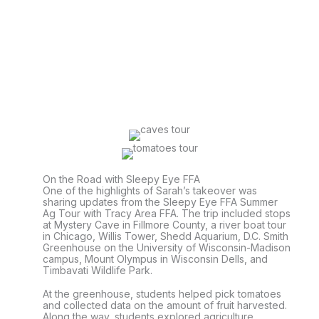
On the Road with Sleepy Eye FFA
One of the highlights of Sarah’s takeover was
sharing updates from the Sleepy Eye FFA Summer
Ag Tour with Tracy Area FFA. The trip included stops
at Mystery Cave in Fillmore County, a river boat tour
in Chicago, Willis Tower, Shedd Aquarium, D.C. Smith
Greenhouse on the University of Wisconsin-Madison
campus, Mount Olympus in Wisconsin Dells, and
Timbavati Wildlife Park.
At the greenhouse, students helped pick tomatoes
and collected data on the amount of fruit harvested.
Along the way, students explored agriculture,