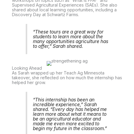
workshops on topics such as “What is FFA?” and
Supervised Agricultural Experiences (SAEs). She also
shared about local learning opportunities, including a
Discovery Day at Schwartz Farms.
“These tours are a great way for
students to learn more about the
many opportunities agriculture has
to offer,” Sarah shared.
Looking Ahead
As Sarah wrapped up her Teach Ag Minnesota
takeover, she reflected on how much the internship has
helped her grow.
“This internship has been an
incredible experience,” Sarah
shared. “Every day has helped me
learn more about what it means to
be an agricultural educator and
made me even more excited to
begin my future in the classroom.”